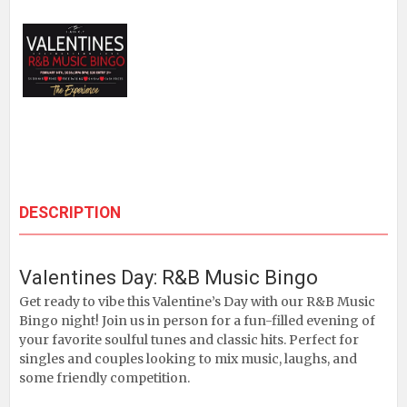
DESCRIPTION
Valentines Day: R&B Music Bingo
Get ready to vibe this Valentine’s Day with our R&B Music
Bingo night! Join us in person for a fun-filled evening of
your favorite soulful tunes and classic hits. Perfect for
singles and couples looking to mix music, laughs, and
some friendly competition.