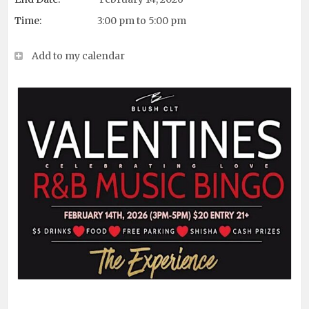
Time:
3:00 pm to 5:00 pm
Add to my calendar