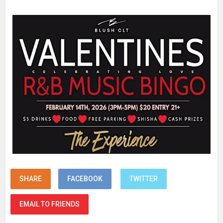
SHARE
FACEBOOK
TWITTER
EMAIL TO FRIENDS