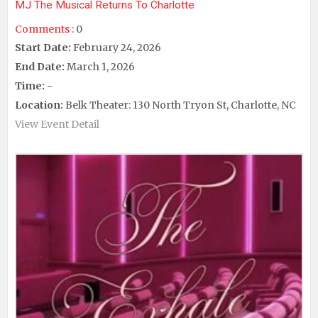
MJ The Musical Returns To Charlotte
Comments :
0
Start Date:
February 24, 2026
End Date:
March 1, 2026
Time:
-
Location:
Belk Theater: 130 North Tryon St, Charlotte, NC
View Event Detail