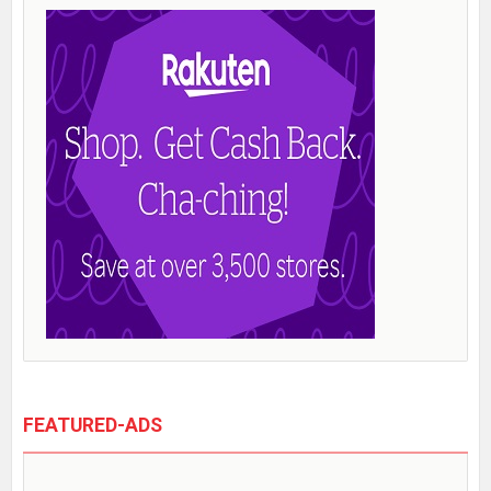
FEATURED-ADS