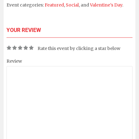
Event categories:
Featured
,
Social
, and
Valentine's Day
.
YOUR REVIEW
Rate this event by clicking a star below
Review