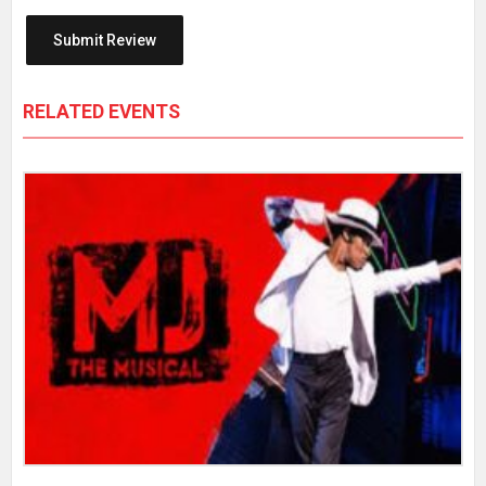
RELATED EVENTS