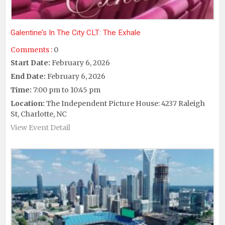
Galentine’s In The City CLT: The Exhale
Comments :
0
Start Date:
February 6, 2026
End Date:
February 6, 2026
Time:
7:00 pm to 10:45 pm
Location:
The Independent Picture House: 4237 Raleigh
St, Charlotte, NC
View Event Detail