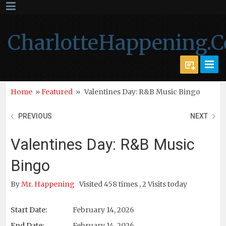
CharlotteHappening.
Home
»
Featured
»
Valentines Day: R&B Music Bingo
PREVIOUS
NEXT
Valentines Day: R&B Music
Bingo
By
Mr. Happening
Visited 458 times , 2 Visits today
Start Date:
February 14, 2026
End Date:
February 14, 2026