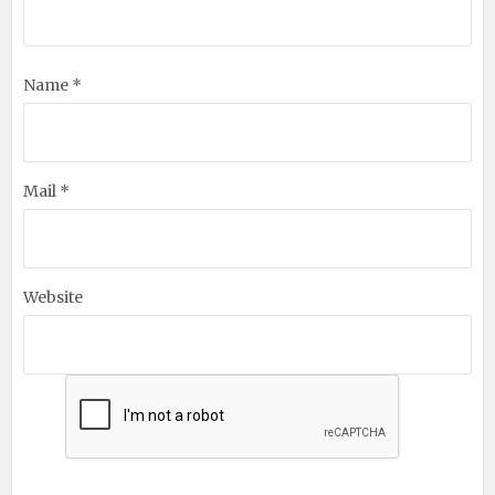
Name *
Mail *
Website