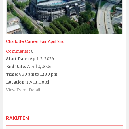
Charlotte Career Fair April 2nd
Comments :
0
Start Date:
April 2, 2026
End Date:
April 2, 2026
Time:
9:30 am to 12:30 pm
Location:
Hyatt Hotel
View Event Detail
RAKUTEN