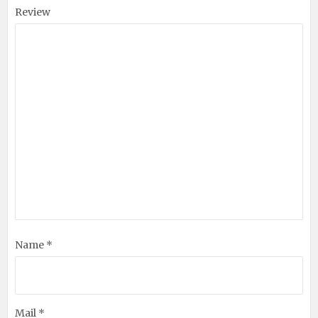
Review
Name *
Mail *