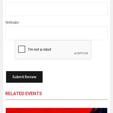
Website
RELATED EVENTS