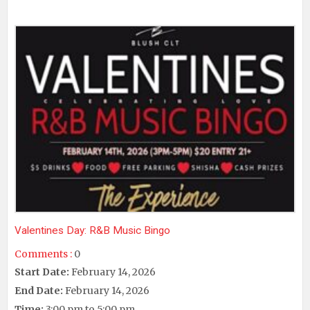
Valentines Day: R&B Music Bingo
Comments :
0
Start Date:
February 14, 2026
End Date:
February 14, 2026
Time:
3:00 pm to 5:00 pm