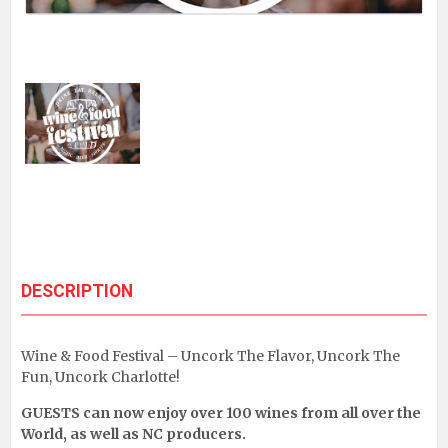
DESCRIPTION
Wine & Food Festival – Uncork The Flavor, Uncork The
Fun, Uncork Charlotte!
GUESTS can now enjoy over 100 wines from all over the
World, as well as NC producers.