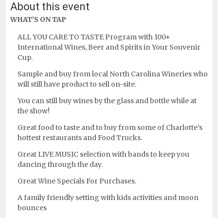
About this event
WHAT’S ON TAP
ALL YOU CARE TO TASTE Program with 100+
International Wines, Beer and Spirits in Your Souvenir
Cup.
Sample and buy from local North Carolina Wineries who
will still have product to sell on-site.
You can still buy wines by the glass and bottle while at
the show!
Great food to taste and to buy from some of Charlotte’s
hottest restaurants and Food Trucks.
Great LIVE MUSIC selection with bands to keep you
dancing through the day.
Great Wine Specials For Purchases.
A family friendly setting with kids activities and moon
bounces