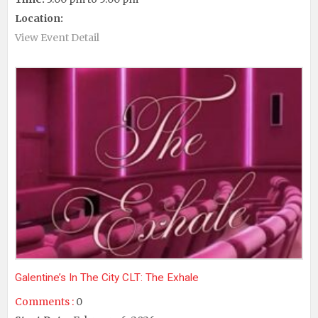
Location:
View Event Detail
Galentine’s In The City CLT: The Exhale
Comments :
0