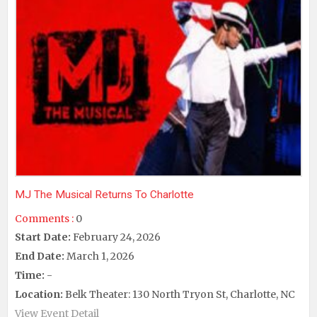
MJ The Musical Returns To Charlotte
Comments :
0
Start Date:
February 24, 2026
End Date:
March 1, 2026
Time:
-
Location:
Belk Theater: 130 North Tryon St, Charlotte, NC
View Event Detail