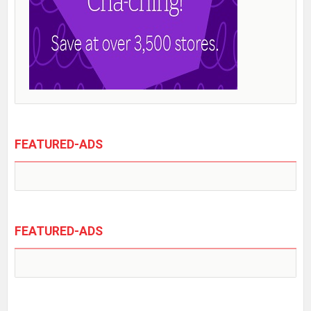
FEATURED-ADS
FEATURED-ADS