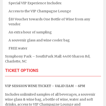
Special VIP Experience Includes:
Access to the VIP Champagne Lounge
$10 Voucher towards One Bottle of Wine from any
vendor
An extra hour of sampling
A souvenir glass and wine cooler bag
FREE water
Symphony Park – SouthPark Mall: 4400 Sharon Rd,
Charlotte, NC
TICKET OPTIONS
VIP SESSION WINE TICKET –
VALID 11AM – 6PM
Includes unlimited samples of all beverages, a souvenir
wine glass & wine bag, a bottle of wine, water and soft
drinks, access to VIP Champagne Lounge and