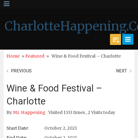
CharlotteHappening.
Home
»
Featured
»
Wine & Food Festival – Charlotte
PREVIOUS
NEXT
Wine & Food Festival –
Charlotte
By
Mr. Happening
Visited 1333 times , 2 Visits today
Start Date:
October 2, 2021
End Date:
October 2, 2021