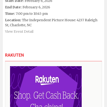
Start Date:
February 6, 2026
End Date:
February 6, 2026
Time:
7:00 pm to 10:45 pm
Location:
The Independent Picture House: 4237 Raleigh
St, Charlotte, NC
View Event Detail
RAKUTEN