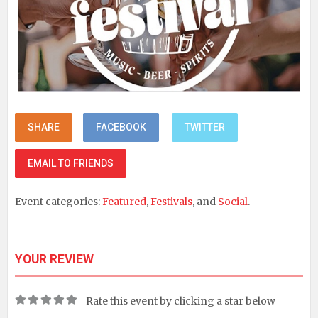
SHARE
FACEBOOK
TWITTER
EMAIL TO FRIENDS
Event categories:
Featured
,
Festivals
, and
Social
.
YOUR REVIEW
Rate this event by clicking a star below