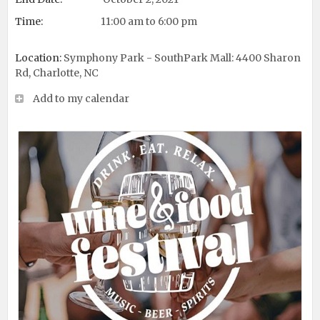
Time:
11:00 am to 6:00 pm
Location:
Symphony Park - SouthPark Mall: 4400 Sharon
Rd, Charlotte, NC
Add to my calendar