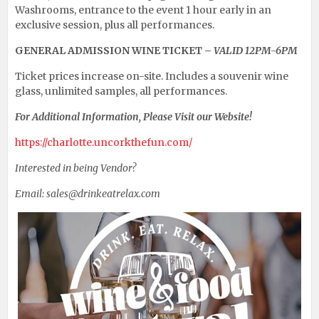
Washrooms, entrance to the event 1 hour early in an
exclusive session, plus all performances.
GENERAL ADMISSION WINE TICKET –
VALID 12PM-6PM
Ticket prices increase on-site. Includes a souvenir wine
glass, unlimited samples, all performances.
For Additional Information, Please Visit our Website!
https://charlotte.uncorkthefun.com/
Interested in being Vendor?
Email: sales@drinkeatrelax.com