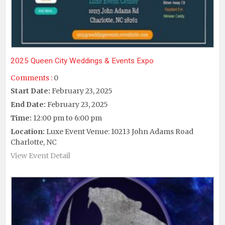
2025 Queen City Weddings & Events Expo
Comments :
0
Start Date:
February 23, 2025
End Date:
February 23, 2025
Time:
12:00 pm to 6:00 pm
Location:
Luxe Event Venue: 10213 John Adams Road
Charlotte, NC
View Event Detail