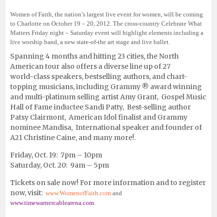
Women of Faith, the nation’s largest live event for women, will be coming
to Charlotte on October 19 – 20, 2012. The cross-country Celebrate What
Matters Friday night – Saturday event will highlight elements including a
live worship band, a new state-of-the art stage and live ballet.
Spanning 4 months and hitting 23 cities, the North
American tour also offers a diverse line up of 27
world-class speakers, bestselling authors, and chart-
topping musicians, including Grammy ® award winning
and multi-platinum selling artist Amy Grant,
Gospel Music
Hall of Fame inductee Sandi Patty, Best-selling author
Patsy Clairmont, American Idol finalist and Grammy
nominee Mandisa, International speaker and founder of
A21 Christine Caine, and many more!.
Friday, Oct. 19: 7pm – 10pm
Saturday, Oct. 20: 9am – 5pm
Tickets on sale now! For more information and to register
now, visit:
www.WomenofFaith.com
and
www.timewarnercablearena.com
.