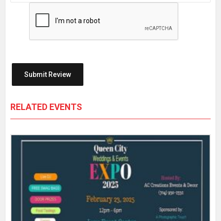
RELATED EVENTS