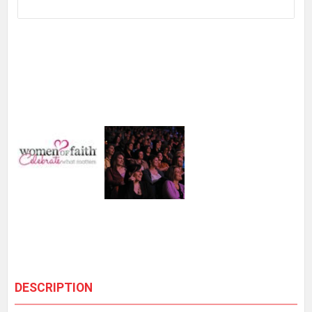
DESCRIPTION