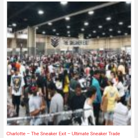
Charlotte – The Sneaker Exit – Ultimate Sneaker Trade