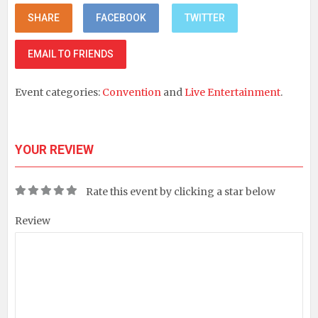
SHARE
FACEBOOK
TWITTER
EMAIL TO FRIENDS
Event categories:
Convention
and
Live Entertainment
.
YOUR REVIEW
Rate this event by clicking a star below
Review