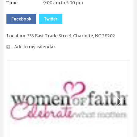
Time:
9:00 am to 5:00 pm
Facebook
Twitter
Location:
333 East Trade Street, Charlotte, NC 28202
Add to my calendar
Next