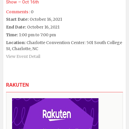
Show – Oct 16th
Comments :
0
Start Date:
October 16, 2021
End Date:
October 16, 2021
Time:
1:00 pm to 7:00 pm
Location:
Charlotte Convention Center: 501 South College
St, Charlotte, NC
View Event Detail
RAKUTEN