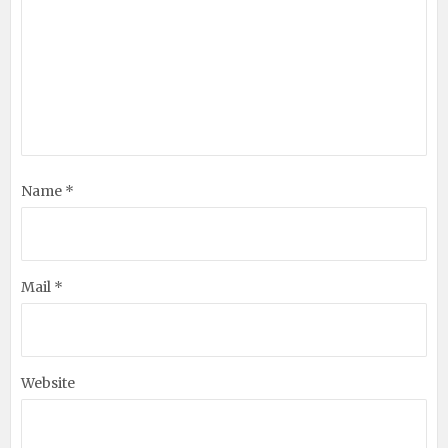
Name *
Mail *
Website