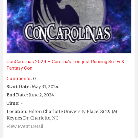
ConCarolinas 2024 – Carolina’s Longest Running Sci-Fi &
Fantasy Con
Comments :
0
Start Date:
May 31, 2024
End Date:
June 2, 2024
Time:
-
Location:
Hilton Charlotte University Place: 8629 JM
Keynes Dr, Charlotte, NC
View Event Detail