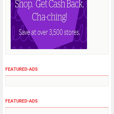
FEATURED-ADS
FEATURED-ADS