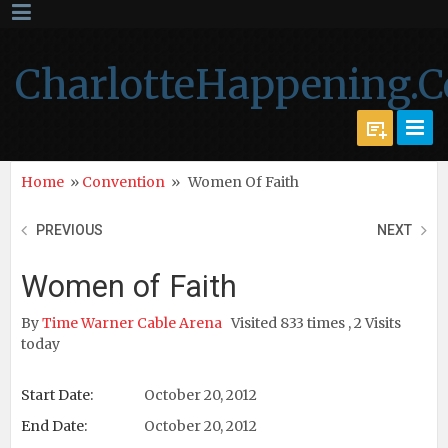
CharlotteHappening.
Home
»
Convention
»
Women Of Faith
PREVIOUS
NEXT
Women of Faith
By
Time Warner Cable Arena
Visited 833 times , 2 Visits
today
Start Date:
October 20, 2012
End Date:
October 20, 2012