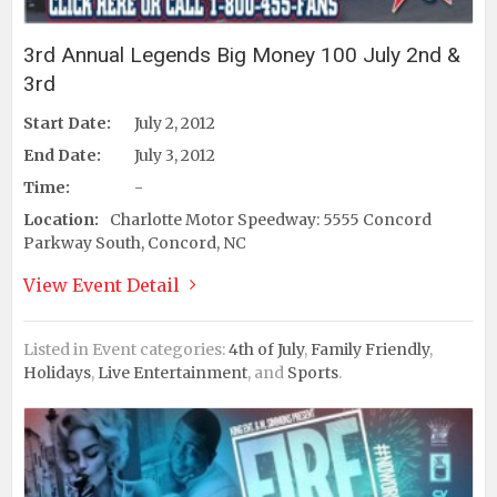
3rd Annual Legends Big Money 100 July 2nd &
3rd
Start Date:
July 2, 2012
End Date:
July 3, 2012
Time:
-
Location:
Charlotte Motor Speedway: 5555 Concord
Parkway South, Concord, NC
View Event Detail
Listed in Event categories:
4th of July
,
Family Friendly
,
Holidays
,
Live Entertainment
, and
Sports
.