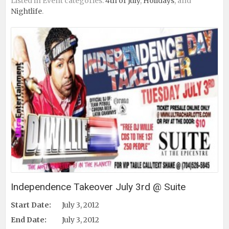
Listed in Event categories:
4th of July
,
Holidays
, and
Nightlife
.
Independence Takeover July 3rd @ Suite
Start Date:
July 3, 2012
End Date:
July 3, 2012