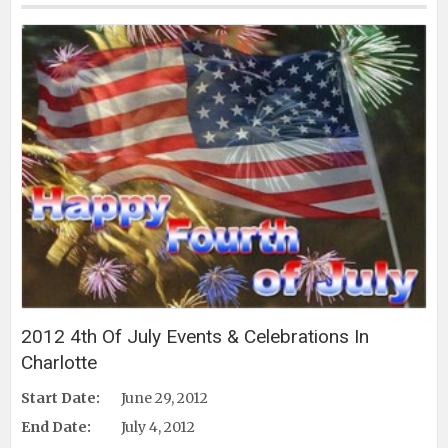
2012 4th Of July Events & Celebrations In
Charlotte
Start Date:
June 29, 2012
End Date:
July 4, 2012