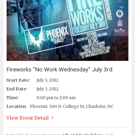
Fireworks “No Work Wednesday” July 3rd
Start Date:
July 3, 2012
End Date:
July 3, 2012
Time:
9:00 pm to 2:00 am
Location:
Phoenix: 300 N. College St, Charlotte, NC
View Event Detail