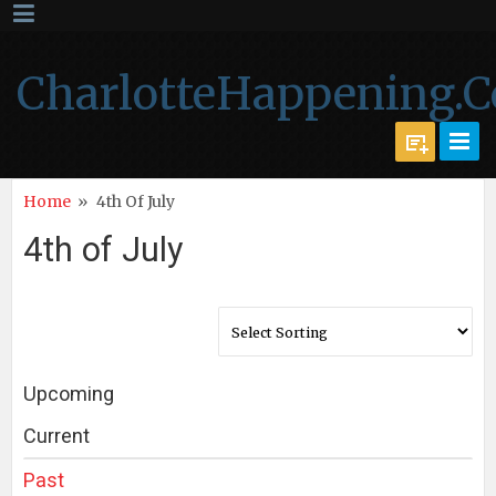
CharlotteHappening.
Home
»
4th Of July
4th of July
Upcoming
Current
Past