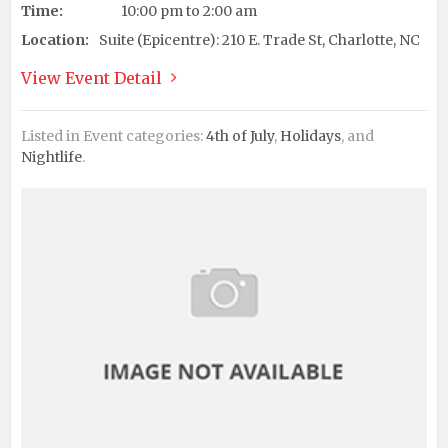
Time:
10:00 pm to 2:00 am
Location:
Suite (Epicentre): 210 E. Trade St, Charlotte, NC
View Event Detail
Listed in Event categories:
4th of July
,
Holidays
, and
Nightlife
.