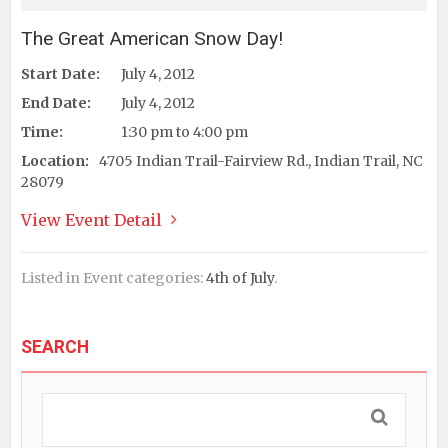
The Great American Snow Day!
Start Date:
July 4, 2012
End Date:
July 4, 2012
Time:
1:30 pm to 4:00 pm
Location:
4705 Indian Trail-Fairview Rd., Indian Trail, NC
28079
View Event Detail
Listed in Event categories:
4th of July
.
SEARCH