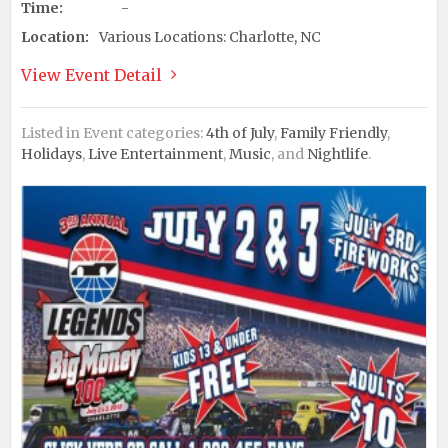
Time:
-
Location:
Various Locations: Charlotte, NC
View Event Detail
Listed in Event categories:
4th of July
,
Family Friendly
,
Holidays
,
Live Entertainment
,
Music
, and
Nightlife
.