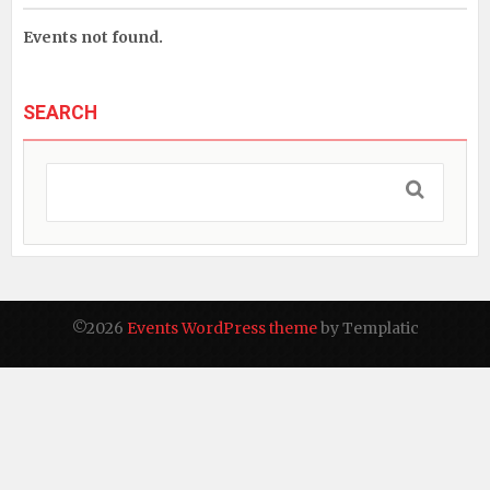
Events not found.
SEARCH
©2026
Events WordPress theme
by Templatic