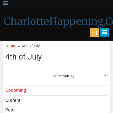
CharlotteHappening.
Home
»
4th Of July
4th of July
Upcoming
Current
Past