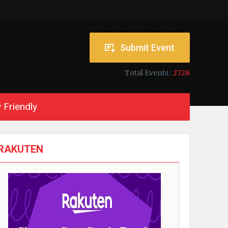
Submit Event
Total Events :
2728
 Friendly
RAKUTEN