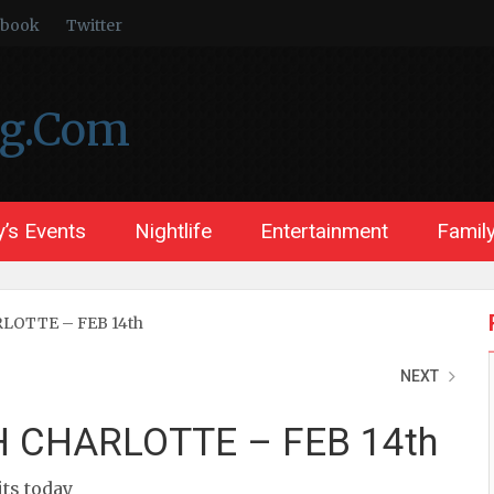
ebook
Twitter
ng.Com
’s Events
Nightlife
Entertainment
Family
LOTTE – FEB 14th
NEXT
 CHARLOTTE – FEB 14th
its today