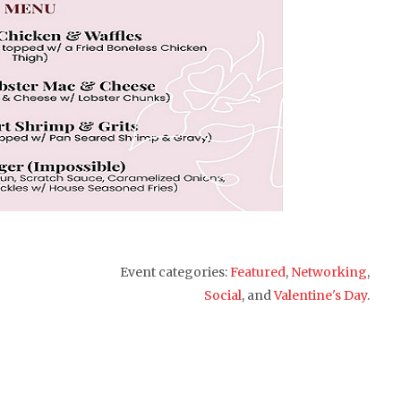
Event categories:
Featured
,
Networking
,
Social
, and
Valentine's Day
.