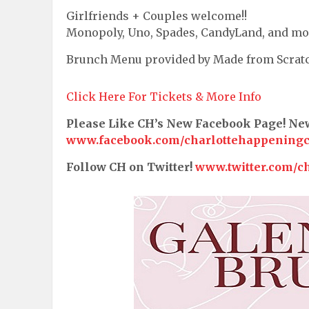
Girlfriends + Couples welcome!!
Monopoly, Uno, Spades, CandyLand, and mo
Brunch Menu provided by Made from Scrat
Click Here For Tickets & More Info
Please Like CH’s New Facebook Page! N
www.facebook.com/charlottehappening
Follow CH on Twitter!
www.twitter.com/c