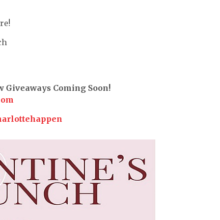
re!
ch
ew Giveaways Coming Soon!
com
harlottehappen