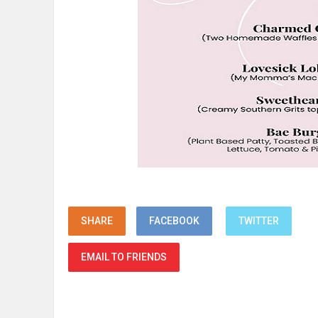
SHARE
FACEBOOK
TWITTER
EMAIL TO FRIENDS