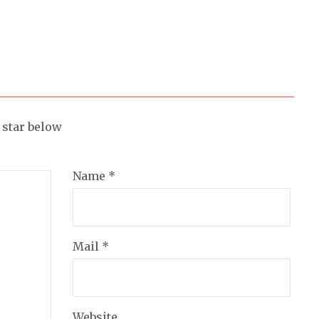
a star below
Name *
Mail *
Website