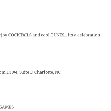
njoy COCKTAILS and cool TUNES… its a celebration
om Drive, Suite D Charlotte, NC
 GAMES