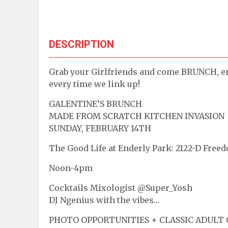
DESCRIPTION
Grab your Girlfriends and come BRUNCH, e
every time we link up!
GALENTINE’S BRUNCH
MADE FROM SCRATCH KITCHEN INVASION
SUNDAY, FEBRUARY 14TH
The Good Life at Enderly Park: 2122-D Freed
Noon-4pm
Cocktails Mixologist @Super_Yosh
DJ Ngenius with the vibes…
PHOTO OPPORTUNITIES + CLASSIC ADULT