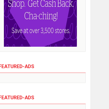
FEATURED-ADS
FEATURED-ADS