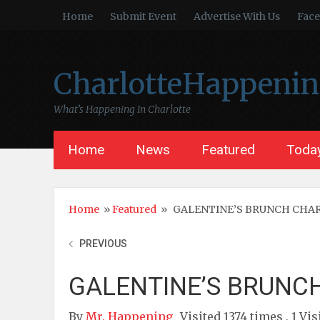
Home
Submit Event
Advertise With Us
Fac
CharlotteHappeni
What’s Happening In Charlotte
Home
News
Featured
Today
Home
»
Featured
»
GALENTINE’S BRUNCH CHAR
PREVIOUS
GALENTINE’S BRUNCH
By
Mr. Happening
Visited 1374 times , 1 Vis