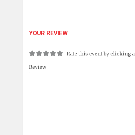
YOUR REVIEW
Rate this event by clicking 
Review