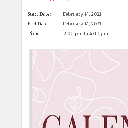
Start Date:
February 14, 2021
End Date:
February 14, 2021
Time:
12:00 pm to 4:00 pm