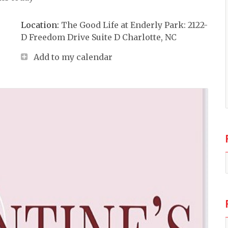
Location:
The Good Life at Enderly Park: 2122-
D Freedom Drive Suite D Charlotte, NC
Add to my calendar