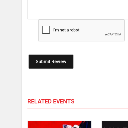
RELATED EVENTS