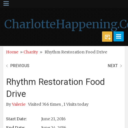
CharlotteHappening.
Home
»
Charity
»
Rhythm Restoration Food Drive
PREVIOUS
NEXT
Rhythm Restoration Food
Drive
By
Valerie
Visited 766 times , 1 Visits today
Start Date:
June 21, 2016
End Date:
June 24, 2016