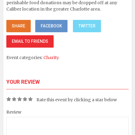
perishable food donations may be dropped off at any
Caliber location in the greater Charlotte area.
SHARE
FACEBOOK
TWITTER
EMAIL TO FRIENDS
Event categories:
Charity
.
YOUR REVIEW
Rate this event by clicking a star below
Review