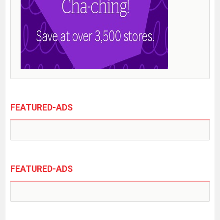
FEATURED-ADS
FEATURED-ADS