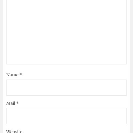
Name *
Mail *
Website