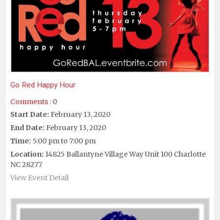
Go Red Happy Hour
Comments :
0
Start Date:
February 13, 2020
End Date:
February 13, 2020
Time:
5:00 pm to 7:00 pm
Location:
14825 Ballantyne Village Way Unit 100 Charlotte
NC 28277
View Event Detail