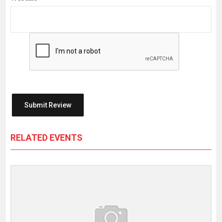
RELATED EVENTS