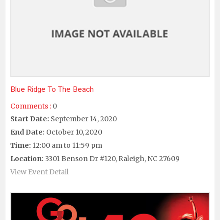
Blue Ridge To The Beach
Comments :
0
Start Date:
September 14, 2020
End Date:
October 10, 2020
Time:
12:00 am to 11:59 pm
Location:
3301 Benson Dr #120, Raleigh, NC 27609
View Event Detail