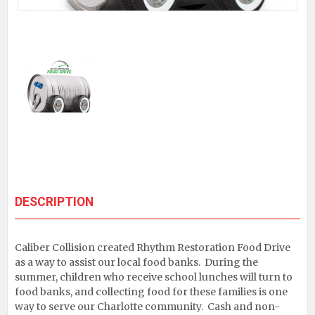
DESCRIPTION
Caliber Collision created Rhythm Restoration Food Drive
as a way to assist our local food banks. During the
summer, children who receive school lunches will turn to
food banks, and collecting food for these families is one
way to serve our Charlotte community. Cash and non-