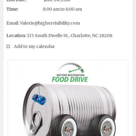
Time:
8:00 am to 6:00 am
Email:
Valerie@highervisibility.com
Location:
115 South Dwelle St., Charlotte, NC 28208
Add to my calendar