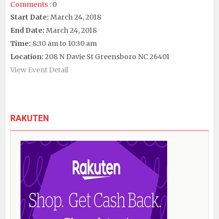
Comments :
0
Start Date:
March 24, 2018
End Date:
March 24, 2018
Time:
8:30 am to 10:30 am
Location:
208 N Davie St Greensboro NC 26401
View Event Detail
RAKUTEN