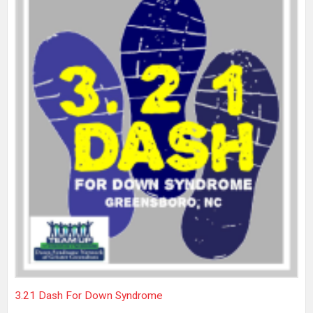
3.21 Dash For Down Syndrome