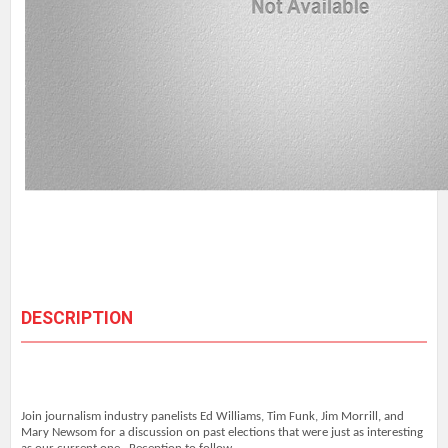
DESCRIPTION
Join journalism industry panelists Ed Williams, Tim Funk, Jim Morrill, and
Mary Newsom for a discussion on past elections that were just as interesting