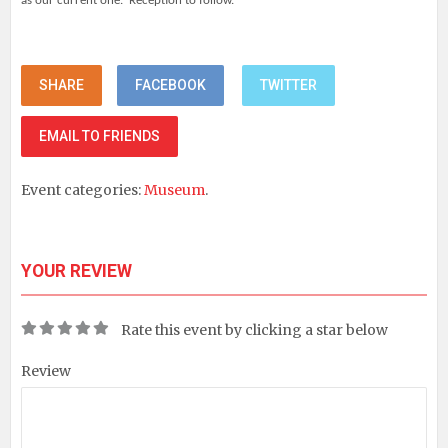
as our current one. Reception to follow.
SHARE
FACEBOOK
TWITTER
EMAIL TO FRIENDS
Event categories:
Museum
.
YOUR REVIEW
Rate this event by clicking a star below
Review