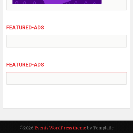
FEATURED-ADS
FEATURED-ADS
©2026
Events WordPress theme
by Templatic