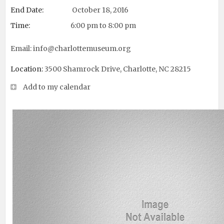
End Date:
October 18, 2016
Time:
6:00 pm to 8:00 pm
Email:
info@charlottemuseum.org
Location:
3500 Shamrock Drive, Charlotte, NC 28215
Add to my calendar