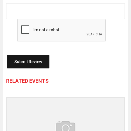
RELATED EVENTS