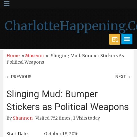
CharlotteHappening.
Home
»
Museum
»
Slinging Mud: Bumper Stickers As
Political Weapons
PREVIOUS
NEXT
Slinging Mud: Bumper
Stickers as Political Weapons
By
Shannon
Visited 752 times , 1 Visits today
Start Date:
October 18, 2016