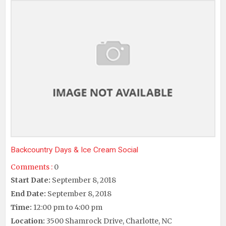
Backcountry Days & Ice Cream Social
Comments :
0
Start Date:
September 8, 2018
End Date:
September 8, 2018
Time:
12:00 pm to 4:00 pm
Location:
3500 Shamrock Drive, Charlotte, NC