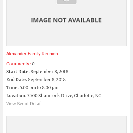
Alexander Family Reunion
Comments :
0
Start Date:
September 8, 2018
End Date:
September 8, 2018
Time:
5:00 pm to 8:00 pm
Location:
3500 Shamrock Drive, Charlotte, NC
View Event Detail