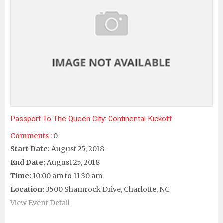
Passport To The Queen City: Continental Kickoff
Comments :
0
Start Date:
August 25, 2018
End Date:
August 25, 2018
Time:
10:00 am to 11:30 am
Location:
3500 Shamrock Drive, Charlotte, NC
View Event Detail