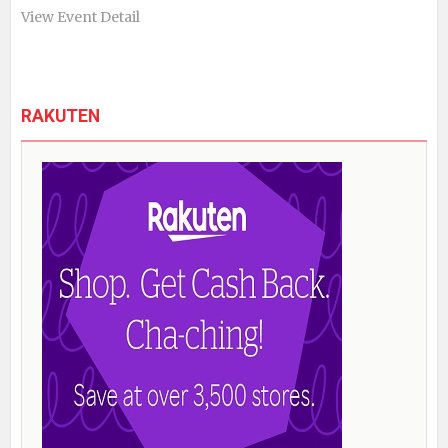
View Event Detail
RAKUTEN