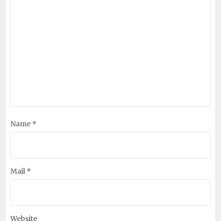
Name *
Mail *
Website